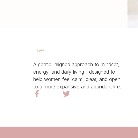
A gentle, aligned approach to mindset,
energy, and daily living—designed to
help women feel calm, clear, and open
to a more expansive and abundant life.