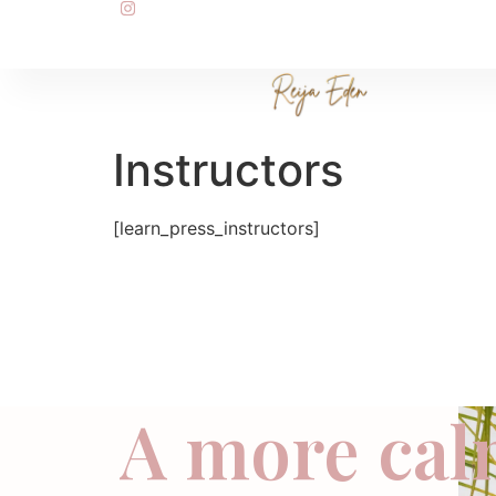
Instructors
[learn_press_instructors]
A more cal