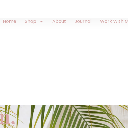
Home
Shop
About
Journal
Work With 
m,