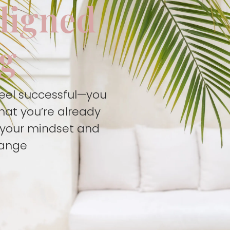
aligned
ng
feel successful—you
hat you’re already
t your mindset and
hange