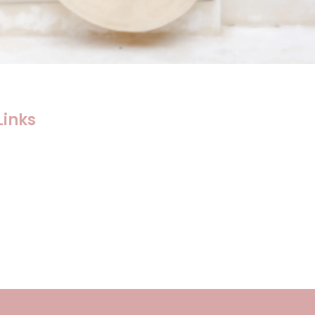
Links