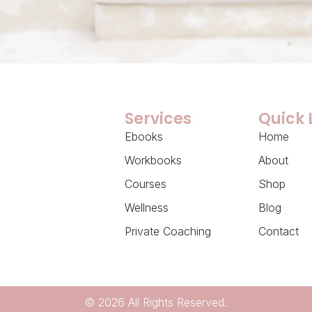
Services
Quick 
Ebooks
Home
Workbooks
About
Courses
Shop
Wellness
Blog
Private Coaching
Contact
© 2026 All Rights Reserved.