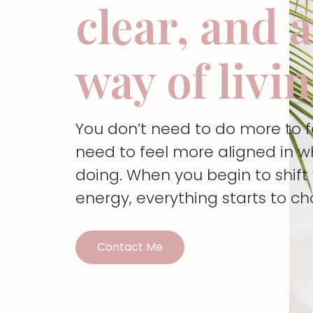
clear, and 
way of livi
You don’t need to do more to 
need to feel more aligned in w
doing. When you begin to shif
energy, everything starts to c
Contact Me