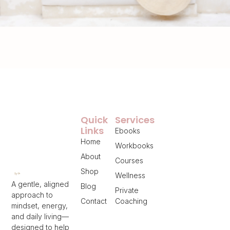
Quick
Services
Links
Ebooks
Home
Workbooks
About
Courses
Shop
Wellness
A gentle, aligned
Blog
Private
approach to
Contact
Coaching
mindset, energy,
and daily living—
designed to help