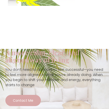
A more calm, clear, and
aligned way of living
You don’t need to do more to feel successful—you need
to feel more aligned in what you’re already doing. When
you begin to shift your mindset and energy, everything
starts to change
Contact Me