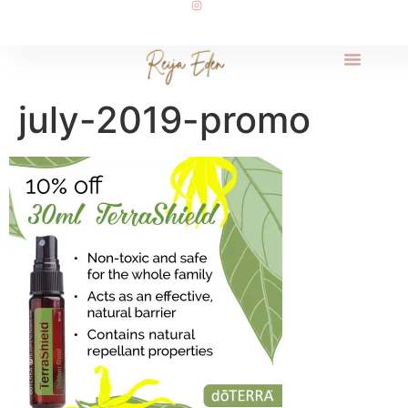
july-2019-promo