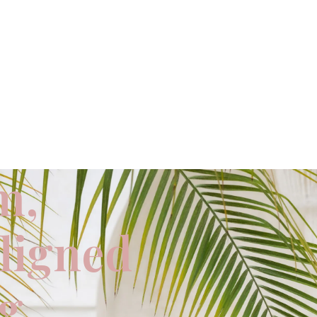
m,
aligned
ng