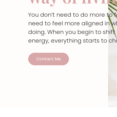
You don’t need to do more to 
need to feel more aligned in w
doing. When you begin to shif
energy, everything starts to c
Contact Me