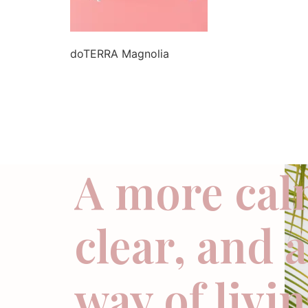
doTERRA Magnolia
A more cal
clear, and 
way of livi