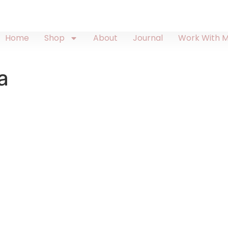
Home
Shop
About
Journal
Work With 
a