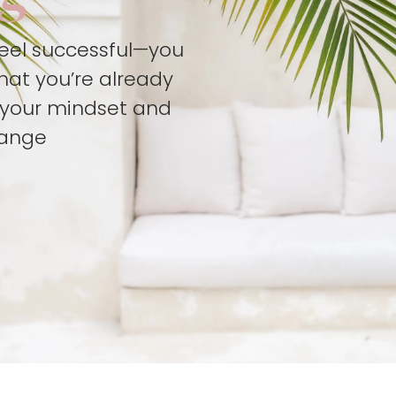
feel successful—you
hat you’re already
t your mindset and
hange