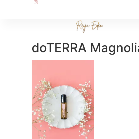
doTERRA Magnoli