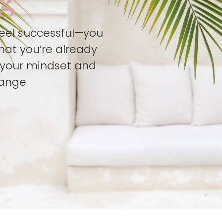
feel successful—you
hat you’re already
t your mindset and
hange