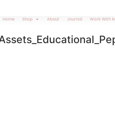
Home
Shop
About
Journal
Work With 
ssets_Educational_Pe