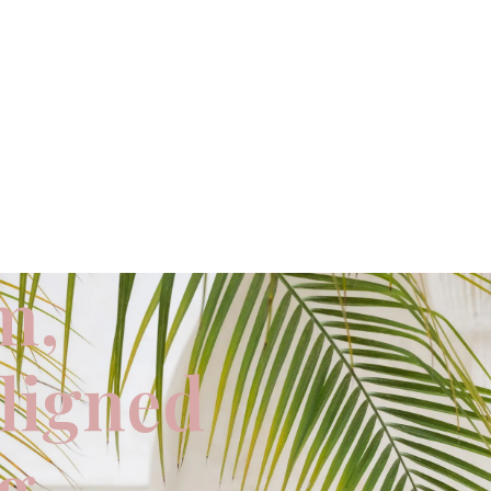
m,
aligned
ng