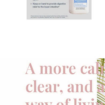
A more cal
clear, and 
way of livi