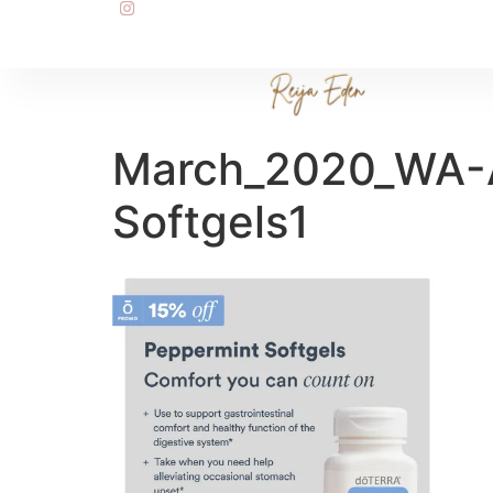
March_2020_WA-A
Softgels1