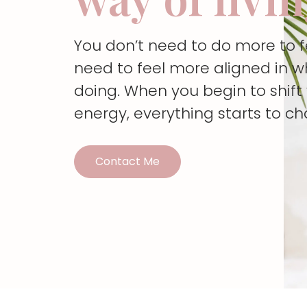
You don’t need to do more to 
need to feel more aligned in w
doing. When you begin to shif
energy, everything starts to c
Contact Me