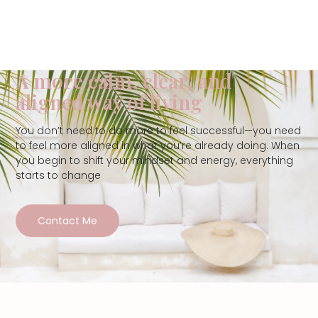
A more calm, clear, and
aligned way of living
You don’t need to do more to feel successful—you need
to feel more aligned in what you’re already doing. When
you begin to shift your mindset and energy, everything
starts to change
Contact Me