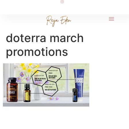
doterra march
promotions