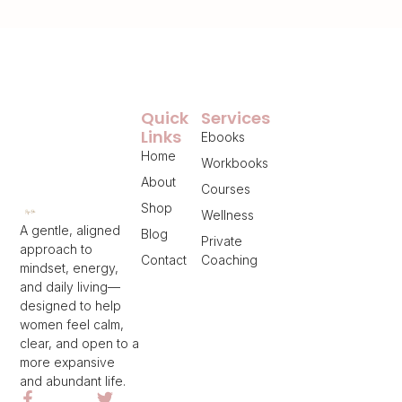
Quick
Services
Links
Ebooks
Home
Workbooks
About
Courses
Shop
Wellness
A gentle, aligned
Blog
Private
approach to
Contact
Coaching
mindset, energy,
and daily living—
designed to help
women feel calm,
clear, and open to a
more expansive
and abundant life.