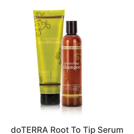
doTERRA Root To Tip Serum