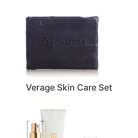
Verage Skin Care Set