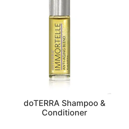
doTERRA Shampoo &
Conditioner