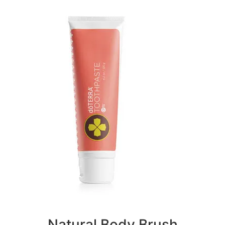
Natural Body Brush