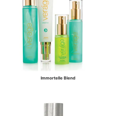
Immortelle Blend