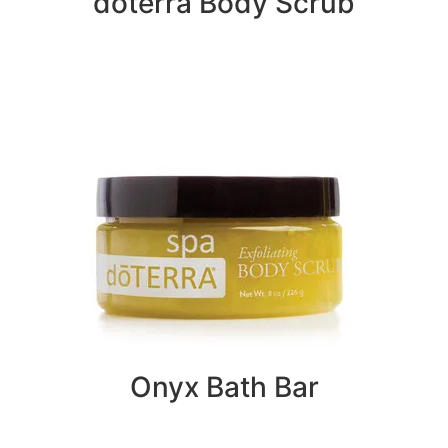
doterra Body Scrub
Onyx Bath Bar