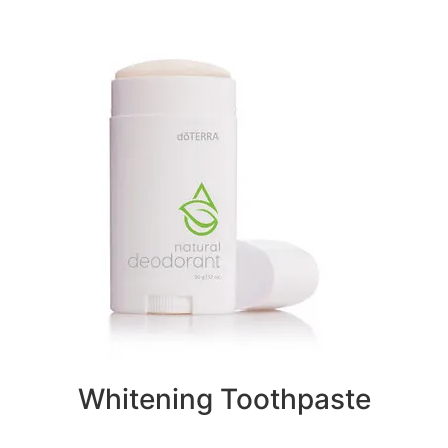
Whitening Toothpaste