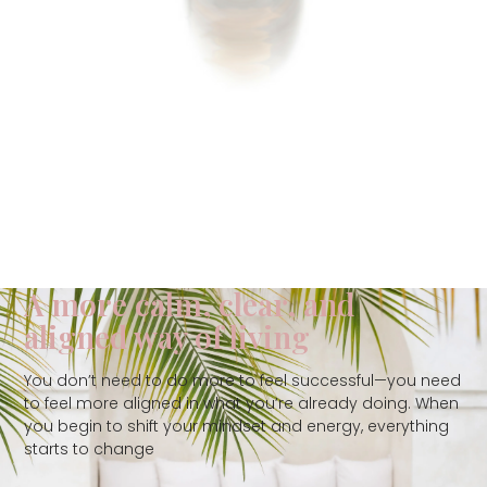
A more calm, clear, and
aligned way of living
You don’t need to do more to feel successful—you need
to feel more aligned in what you’re already doing. When
you begin to shift your mindset and energy, everything
starts to change