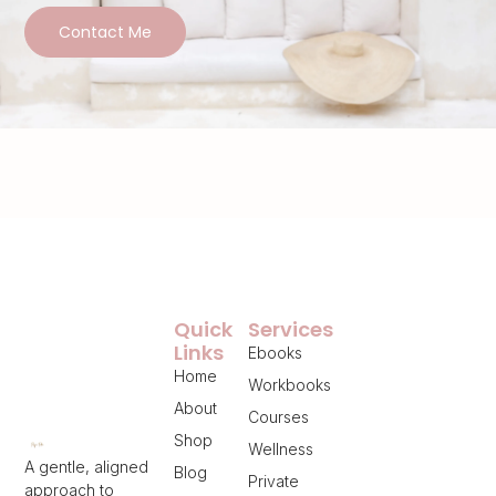
Contact Me
Quick
Services
Links
Ebooks
Home
Workbooks
About
Courses
Shop
Wellness
A gentle, aligned
Blog
Private
approach to