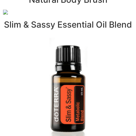
Slim & Sassy Essential Oil Blend