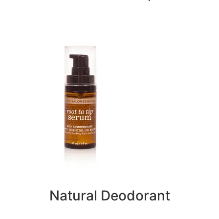
Natural Deodorant