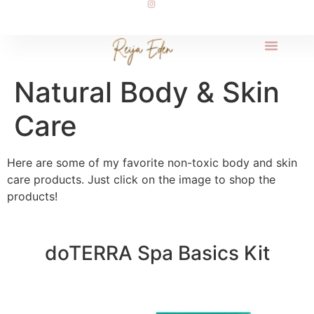
Natural Body & Skin
Care
Here are some of my favorite non-toxic body and skin
care products. Just click on the image to shop the
products!
doTERRA Spa Basics Kit