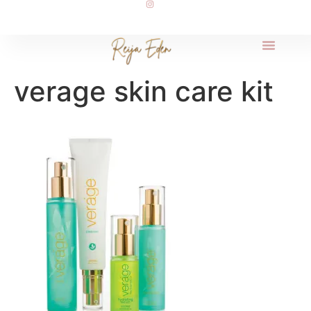
verage skin care kit