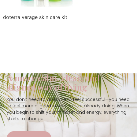
doterra verage skin care kit
A more calm, clear, and
aligned way of living
You don’t need to do more to feel successful—you need
to feel more aligned in what you’re already doing. When
you begin to shift your mindset and energy, everything
starts to change