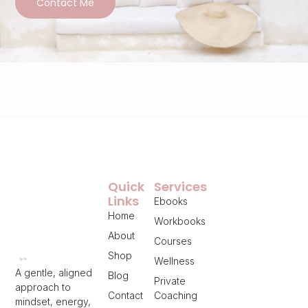
Contact Me
Quick
Services
Links
Ebooks
Home
Workbooks
About
Courses
Shop
Wellness
A gentle, aligned
Blog
Private
approach to
Contact
Coaching
mindset, energy,