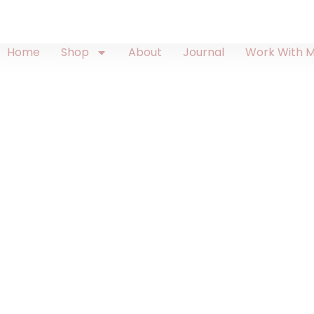
Home
Shop
About
Journal
Work With 