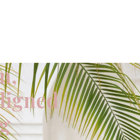
m,
aligned
ng