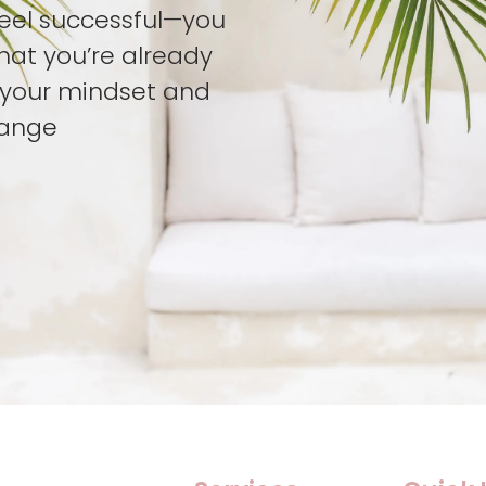
feel successful—you
hat you’re already
t your mindset and
hange