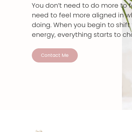
You don’t need to do more to 
need to feel more aligned in w
doing. When you begin to shif
energy, everything starts to c
Contact Me