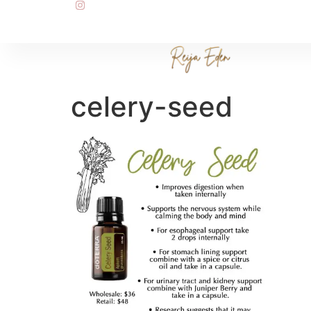
celery-seed