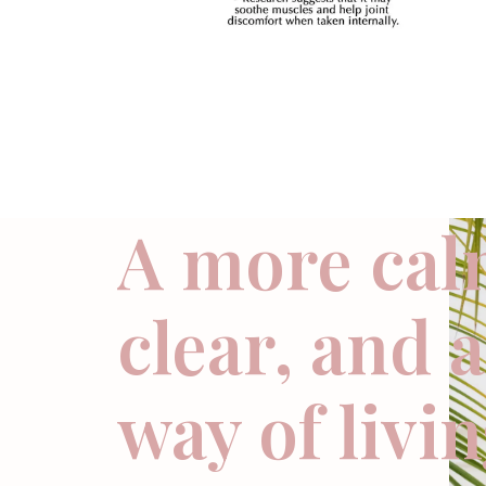
A more cal
clear, and 
way of livi