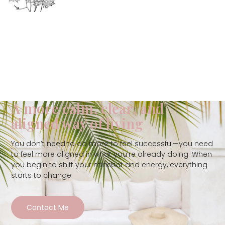
A more calm, clear, and
aligned way of living
You don’t need to do more to feel successful—you need
to feel more aligned in what you’re already doing. When
you begin to shift your mindset and energy, everything
starts to change
Contact Me