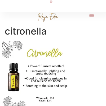
citronella