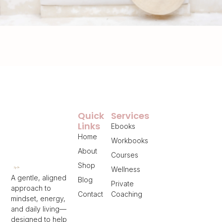
Quick
Services
Links
Ebooks
Home
Workbooks
About
Courses
Shop
Wellness
A gentle, aligned
Blog
Private
approach to
Contact
Coaching
mindset, energy,
and daily living—
designed to help