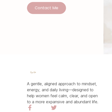
Contact Me
A gentle, aligned approach to mindset,
energy, and daily living—designed to
help women feel calm, clear, and open
to a more expansive and abundant life.