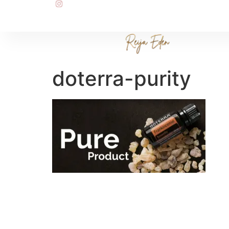
doterra-purity