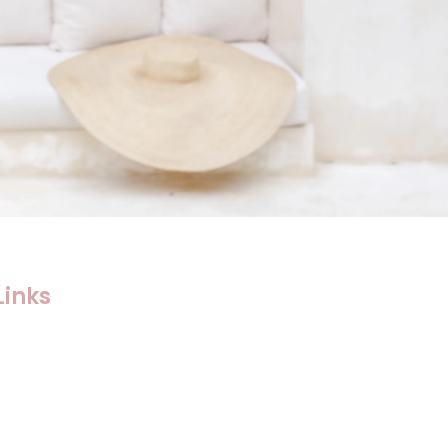
Links