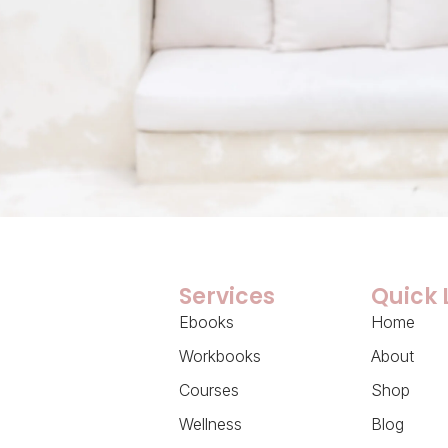
Services
Quick 
Ebooks
Home
Workbooks
About
Courses
Shop
Wellness
Blog