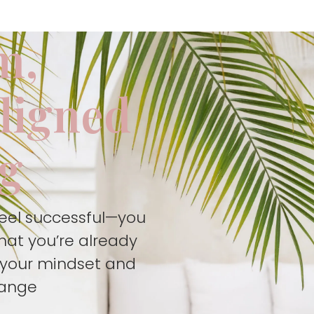
m,
aligned
ng
feel successful—you
hat you’re already
t your mindset and
hange