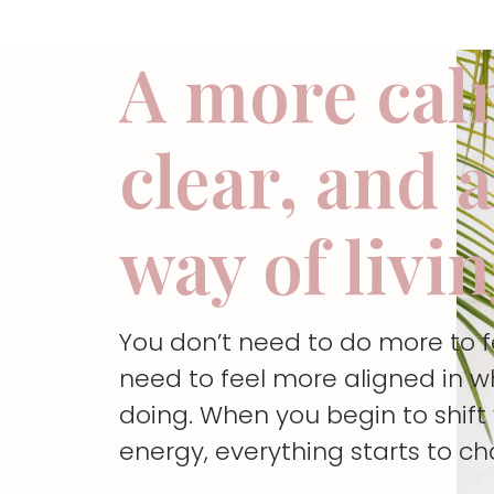
A more cal
clear, and 
way of livi
You don’t need to do more to 
need to feel more aligned in w
doing. When you begin to shif
energy, everything starts to c