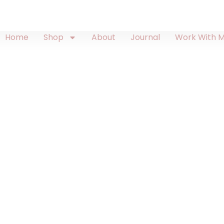
Home
Shop
About
Journal
Work With 