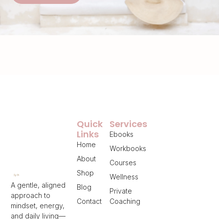
Quick
Services
Links
Ebooks
Home
Workbooks
About
Courses
Shop
Wellness
A gentle, aligned
Blog
Private
approach to
Contact
Coaching
mindset, energy,
and daily living—