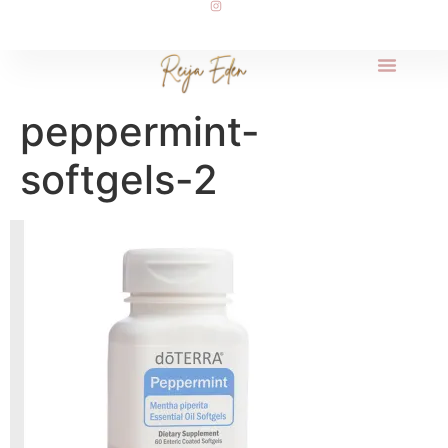
peppermint-
softgels-2