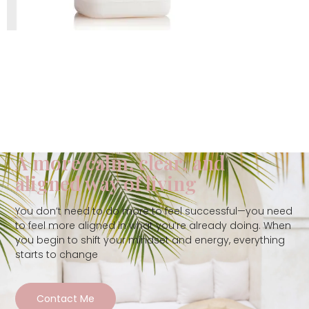
A more calm, clear, and
aligned way of living
You don’t need to do more to feel successful—you need
to feel more aligned in what you’re already doing. When
you begin to shift your mindset and energy, everything
starts to change
Contact Me