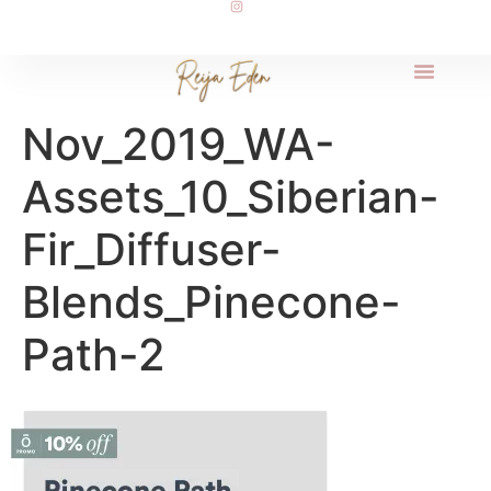
Nov_2019_WA-
Assets_10_Siberian-
Fir_Diffuser-
Blends_Pinecone-
Path-2