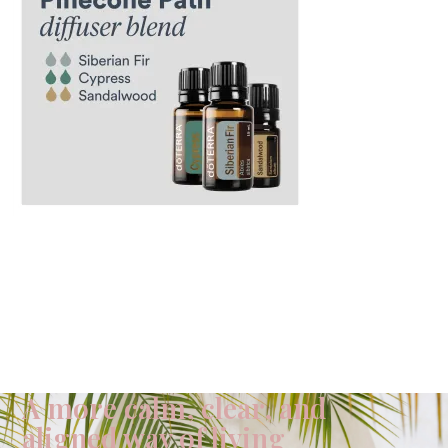
A more calm, clear, and
aligned way of living