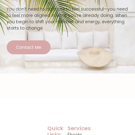
You don’t need to do more to feel successful—you need
to feel more aligned in what you’re already doing. When
you begin to shift your mindset and energy, everything
starts to change
Contact Me
Quick
Services
Links
Ebooks