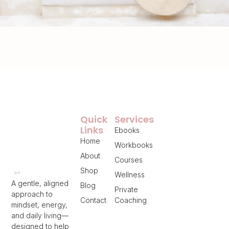
Quick
Services
Links
Ebooks
Home
Workbooks
About
Courses
Shop
Wellness
A gentle, aligned
Blog
Private
approach to
Contact
Coaching
mindset, energy,
and daily living—
designed to help