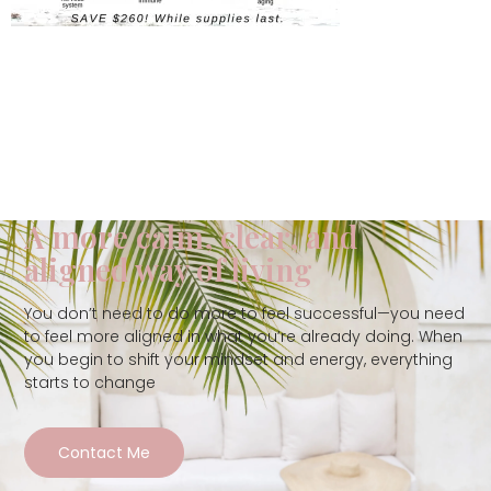
A more calm, clear, and
aligned way of living
You don’t need to do more to feel successful—you need
to feel more aligned in what you’re already doing. When
you begin to shift your mindset and energy, everything
starts to change
Contact Me