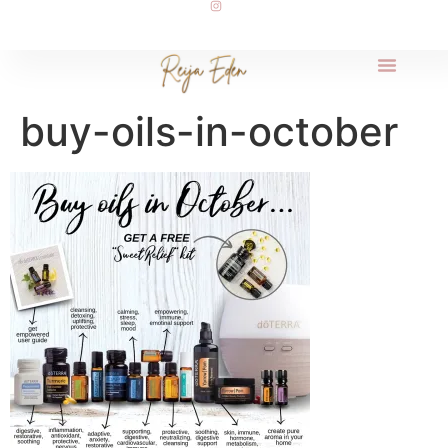
buy-oils-in-october