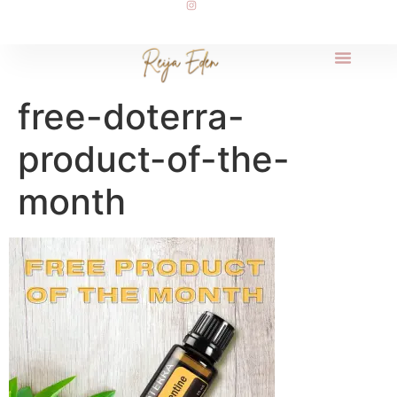
free-doterra-
product-of-the-
month