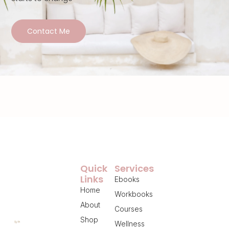
Contact Me
Quick
Services
Links
Ebooks
Home
Workbooks
About
Courses
Shop
Wellness