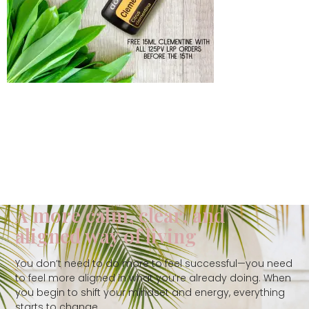
A more calm, clear, and
aligned way of living
You don’t need to do more to feel successful—you need
to feel more aligned in what you’re already doing. When
you begin to shift your mindset and energy, everything
starts to change