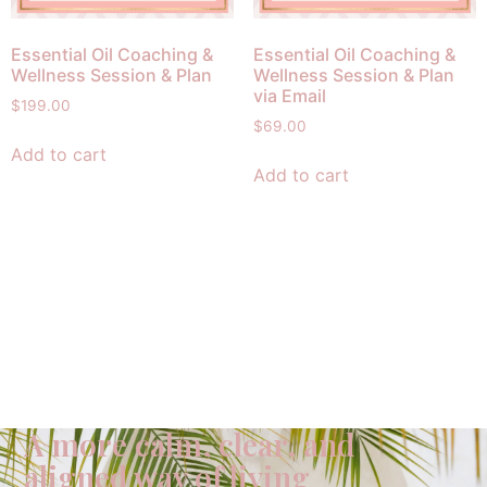
Essential Oil Coaching &
Essential Oil Coaching &
Wellness Session & Plan
Wellness Session & Plan
via Email
$
199.00
$
69.00
Add to cart
Add to cart
A more calm, clear, and
aligned way of living