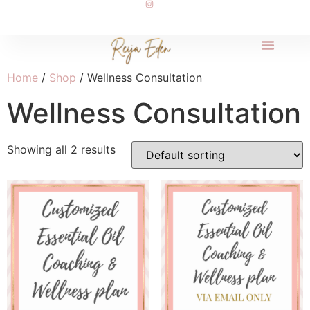
Home
/
Shop
/ Wellness Consultation
Wellness Consultation
Showing all 2 results