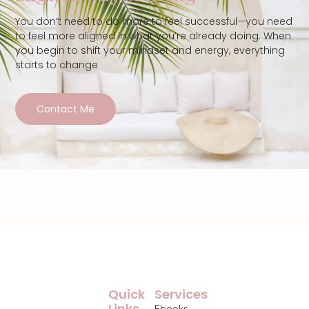
You don’t need to do more to feel successful—you need
to feel more aligned in what you’re already doing. When
you begin to shift your mindset and energy, everything
starts to change
Contact Me
Quick
Services
Links
Ebooks