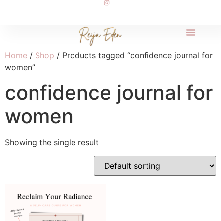
Home
/
Shop
/ Products tagged “confidence journal for
women”
confidence journal for
women
Showing the single result