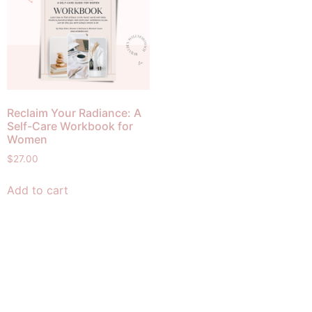
Reclaim Your Radiance: A
Self-Care Workbook for
Women
$
27.00
Add to cart