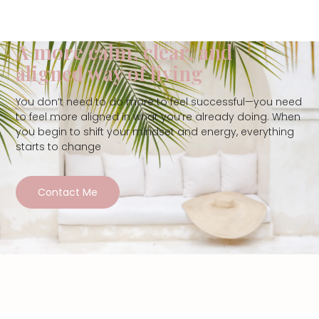
A more calm, clear, and
aligned way of living
You don’t need to do more to feel successful—you need
to feel more aligned in what you’re already doing. When
you begin to shift your mindset and energy, everything
starts to change
Contact Me