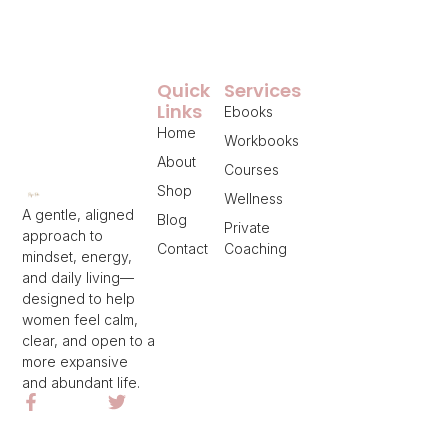
Quick
Services
Links
Ebooks
Home
Workbooks
About
Courses
Shop
Wellness
A gentle, aligned
Blog
Private
approach to
Contact
Coaching
mindset, energy,
and daily living—
designed to help
women feel calm,
clear, and open to a
more expansive
and abundant life.