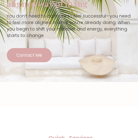
aligned way of living
You don’t need to do more to feel successful—you need
to feel more aligned in what you’re already doing. When
you begin to shift your mindset and energy, everything
starts to change
Contact Me
Quick
Services