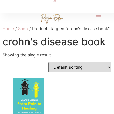
Home
/
Shop
/ Products tagged “crohn's disease book”
crohn's disease book
Showing the single result