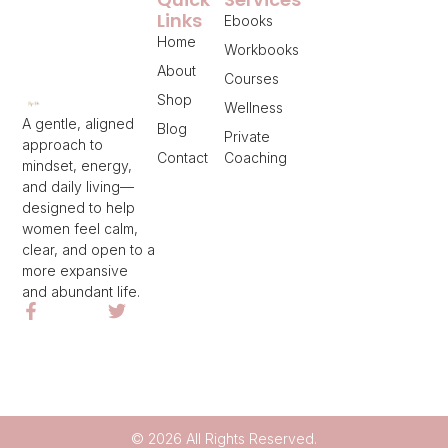
Links
Ebooks
Home
Workbooks
About
Courses
Shop
Wellness
A gentle, aligned
Blog
Private
approach to
Contact
Coaching
mindset, energy,
and daily living—
designed to help
women feel calm,
clear, and open to a
more expansive
and abundant life.
© 2026 All Rights Reserved.