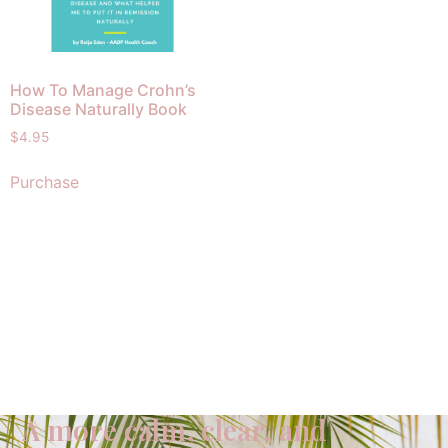
How To Manage Crohn’s
Disease Naturally Book
$
4.95
Purchase
A more calm, clear, and