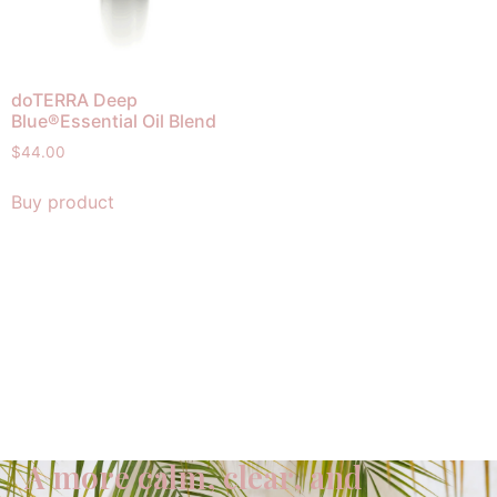
doTERRA Deep
Blue®Essential Oil Blend
$
44.00
Buy product
A more calm, clear, and