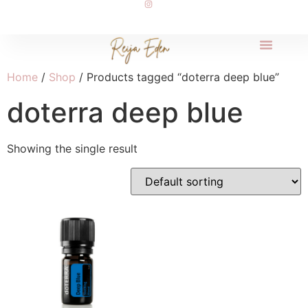
Home
/
Shop
/ Products tagged “doterra deep blue”
doterra deep blue
Showing the single result