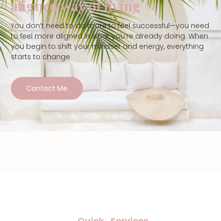
aligned way of living
You don’t need to do more to feel successful—you need
to feel more aligned in what you’re already doing. When
you begin to shift your mindset and energy, everything
starts to change
Contact Me
Quick
Services