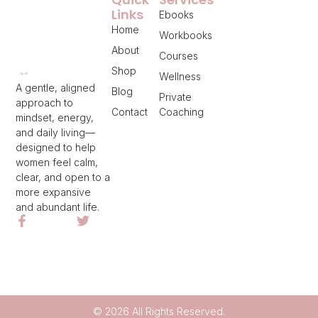
Links
Ebooks
Home
Workbooks
About
Courses
Shop
Wellness
A gentle, aligned
Blog
Private
approach to
Contact
Coaching
mindset, energy,
and daily living—
designed to help
women feel calm,
clear, and open to a
more expansive
and abundant life.
© 2026 All Rights Reserved.