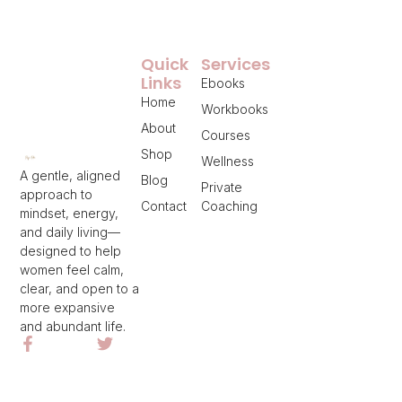
Quick
Services
Links
Ebooks
Home
Workbooks
About
Courses
Shop
Wellness
A gentle, aligned
Blog
Private
approach to
Contact
Coaching
mindset, energy,
and daily living—
designed to help
women feel calm,
clear, and open to a
more expansive
and abundant life.