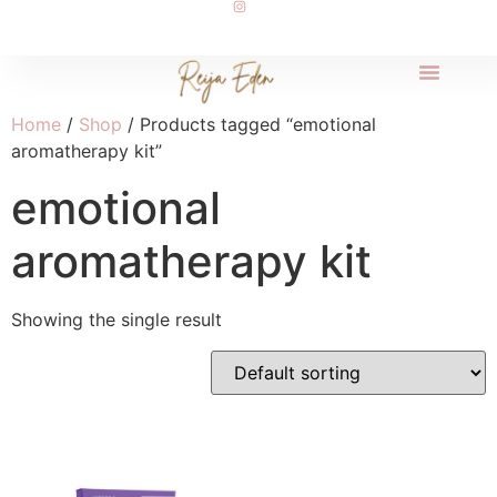
Home
/
Shop
/ Products tagged “emotional
aromatherapy kit”
emotional
aromatherapy kit
Showing the single result