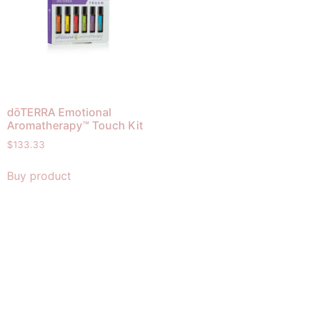
dōTERRA Emotional
Aromatherapy™ Touch Kit
$
133.33
Buy product