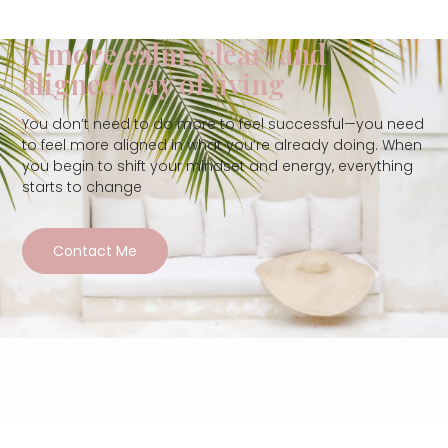
A more calm, clear, and
aligned way of living
You don’t need to do more to feel successful—you need
to feel more aligned in what you’re already doing. When
you begin to shift your mindset and energy, everything
starts to change
Contact Me