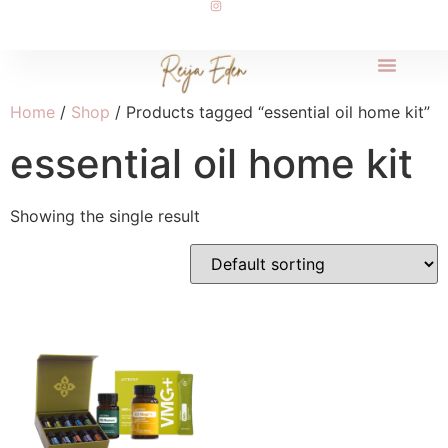
Home
/
Shop
/ Products tagged “essential oil home kit”
essential oil home kit
Showing the single result