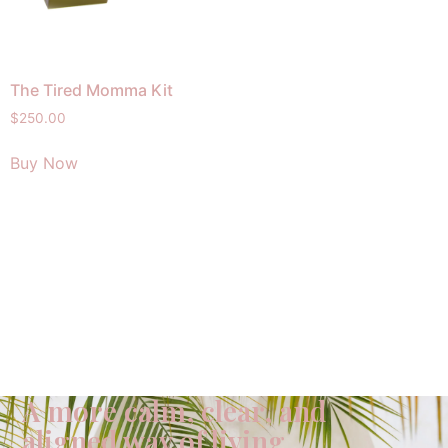
The Tired Momma Kit
$
250.00
Buy Now
A more calm, clear, and
aligned way of living