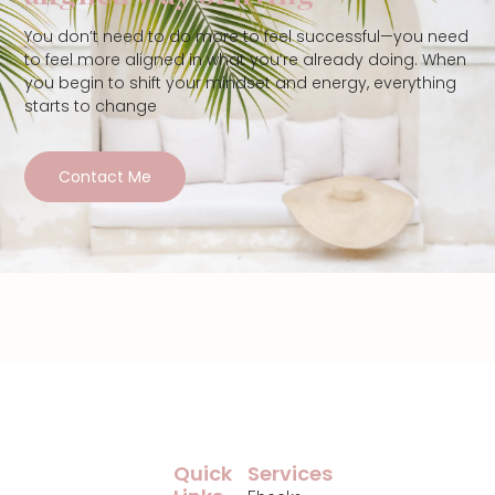
You don’t need to do more to feel successful—you need
to feel more aligned in what you’re already doing. When
you begin to shift your mindset and energy, everything
starts to change
Contact Me
Quick
Services