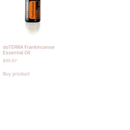
doTERRA Frankincense
Essential Oil
$
90.67
Buy product