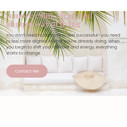
A more calm, clear, and
aligned way of living
You don’t need to do more to feel successful—you need
to feel more aligned in what you’re already doing. When
you begin to shift your mindset and energy, everything
starts to change
Contact Me