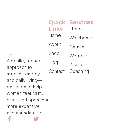
Quick
Services
Links
Ebooks
Home
Workbooks
About
Courses
Shop
Wellness
A gentle, aligned
Blog
Private
approach to
Contact
Coaching
mindset, energy,
and daily living—
designed to help
women feel calm,
clear, and open to a
more expansive
and abundant life.