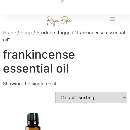
Home
/
Shop
/ Products tagged “frankincense essential
oil”
frankincense
essential oil
Showing the single result