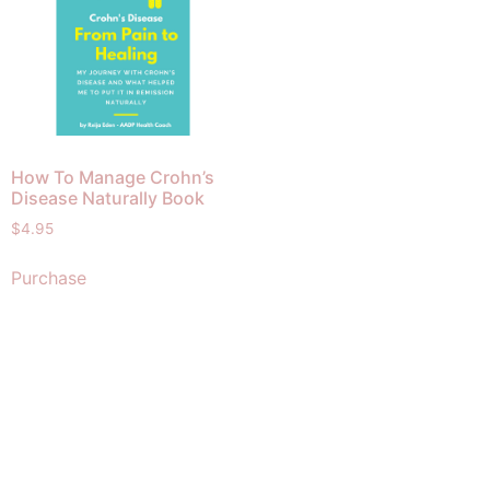
How To Manage Crohn’s
Disease Naturally Book
$
4.95
Purchase