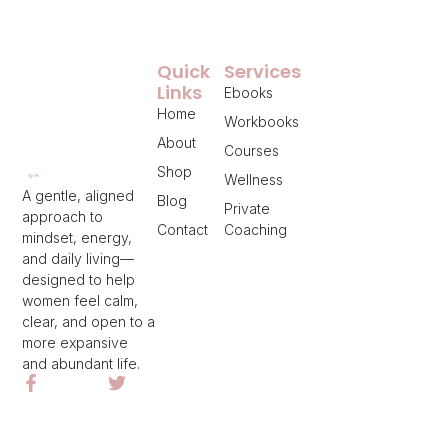
Quick
Services
Links
Ebooks
Home
Workbooks
About
Courses
Shop
Wellness
A gentle, aligned
Blog
Private
approach to
Contact
Coaching
mindset, energy,
and daily living—
designed to help
women feel calm,
clear, and open to a
more expansive
and abundant life.