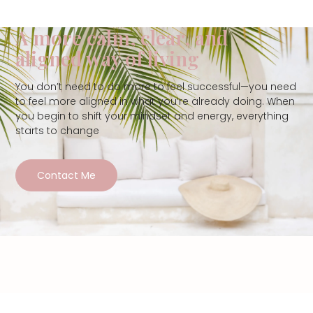
A more calm, clear, and
aligned way of living
You don’t need to do more to feel successful—you need
to feel more aligned in what you’re already doing. When
you begin to shift your mindset and energy, everything
starts to change
Contact Me