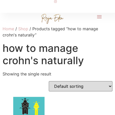
Home
/
Shop
/ Products tagged “how to manage
crohn's naturally”
how to manage
crohn's naturally
Showing the single result