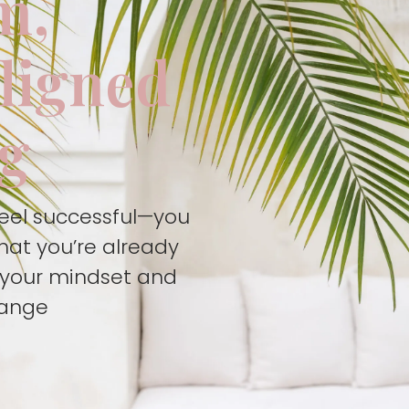
m,
aligned
ng
feel successful—you
hat you’re already
t your mindset and
hange