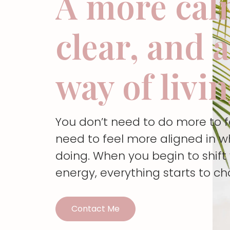
A more cal
clear, and 
way of livi
You don’t need to do more to 
need to feel more aligned in w
doing. When you begin to shif
energy, everything starts to c
Contact Me