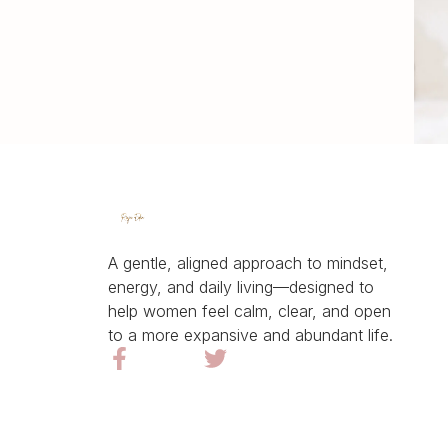
A gentle, aligned approach to mindset,
energy, and daily living—designed to
help women feel calm, clear, and open
to a more expansive and abundant life.