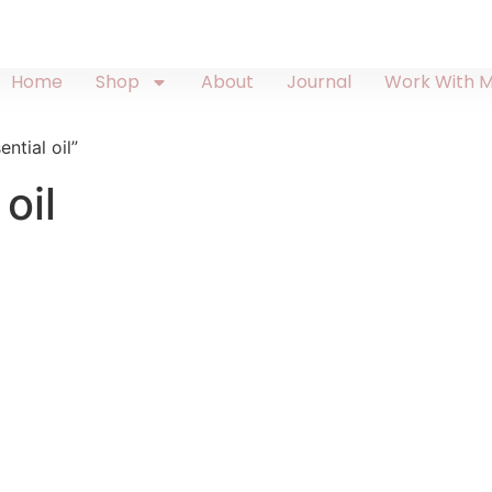
Home
Shop
About
Journal
Work With 
ntial oil”
oil