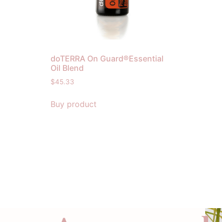
doTERRA On Guard®Essential
Oil Blend
$
45.33
Buy product