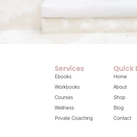
Services
Quick 
Ebooks
Home
Workbooks
About
Courses
Shop
Wellness
Blog
Private Coaching
Contact