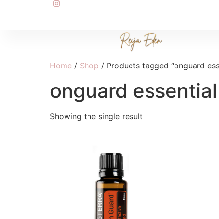
Home
/
Shop
/ Products tagged “onguard esse
onguard essential 
Showing the single result