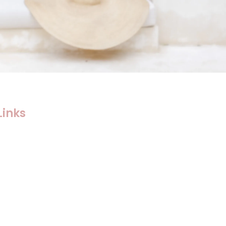
Links