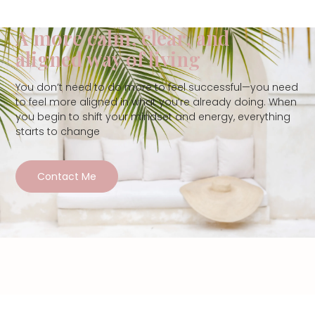
A more calm, clear, and
aligned way of living
You don’t need to do more to feel successful—you need
to feel more aligned in what you’re already doing. When
you begin to shift your mindset and energy, everything
starts to change
Contact Me