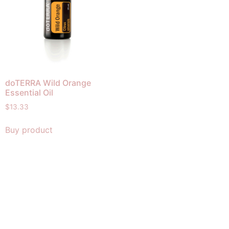
doTERRA Wild Orange
Essential Oil
$
13.33
Buy product