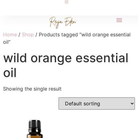
Home
/
Shop
/ Products tagged “wild orange essential
oil”
wild orange essential
oil
Showing the single result