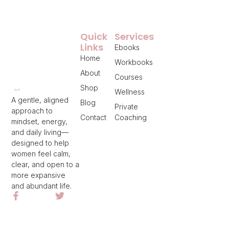
Quick
Services
Links
Ebooks
Home
Workbooks
About
Courses
Shop
Wellness
A gentle, aligned
Blog
Private
approach to
Contact
Coaching
mindset, energy,
and daily living—
designed to help
women feel calm,
clear, and open to a
more expansive
and abundant life.