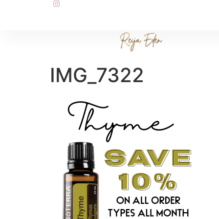
IMG_7322