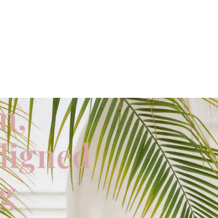
m,
aligned
ng