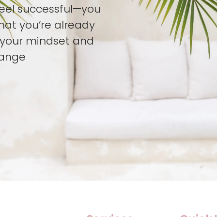
feel successful—you
hat you’re already
t your mindset and
hange