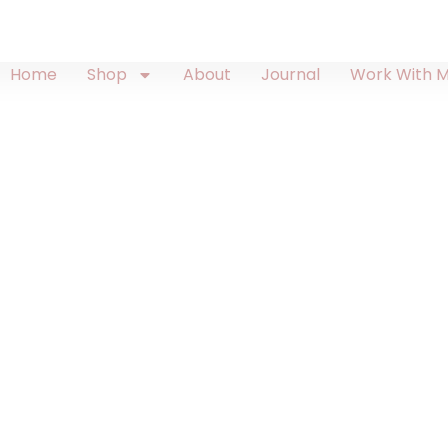
Home
Shop
About
Journal
Work With 