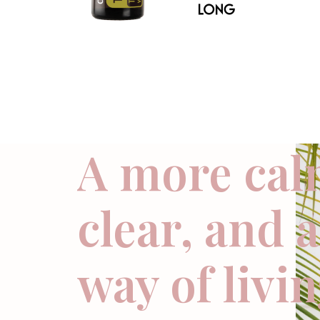
A more cal
clear, and 
way of livi