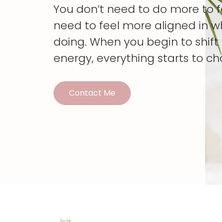
You don’t need to do more to 
need to feel more aligned in w
doing. When you begin to shif
energy, everything starts to c
Contact Me