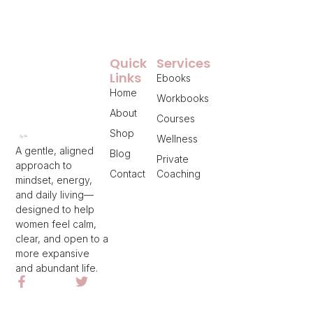
Quick
Services
Links
Ebooks
Home
Workbooks
About
Courses
Shop
Wellness
A gentle, aligned
Blog
Private
approach to
Contact
Coaching
mindset, energy,
and daily living—
designed to help
women feel calm,
clear, and open to a
more expansive
and abundant life.