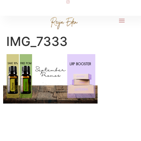
IMG_7333