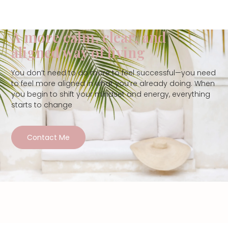
A more calm, clear, and
aligned way of living
You don’t need to do more to feel successful—you need
to feel more aligned in what you’re already doing. When
you begin to shift your mindset and energy, everything
starts to change
Contact Me