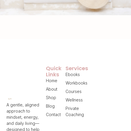
Quick
Services
Links
Ebooks
Home
Workbooks
About
Courses
Shop
Wellness
A gentle, aligned
Blog
Private
approach to
Contact
Coaching
mindset, energy,
and daily living—
designed to help