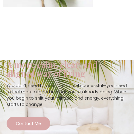
A more calm, clear, and
aligned way of living
You don’t need to do more to feel successful—you need
to feel more aligned in what you’re already doing. When
you begin to shift your mindset and energy, everything
starts to change
Contact Me