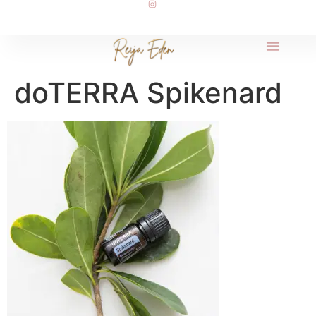
doTERRA Spikenard