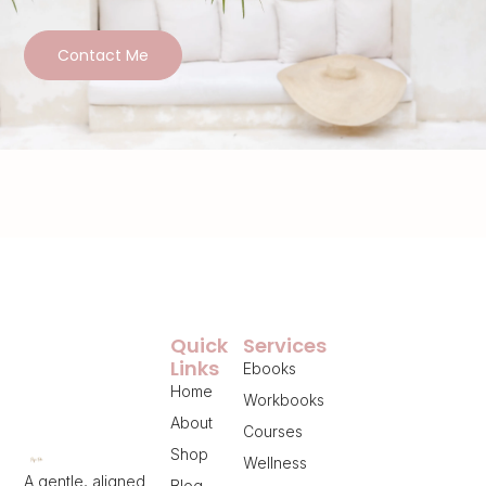
Contact Me
Quick
Services
Links
Ebooks
Home
Workbooks
About
Courses
Shop
Wellness
A gentle, aligned
Blog