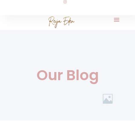
Our Blog