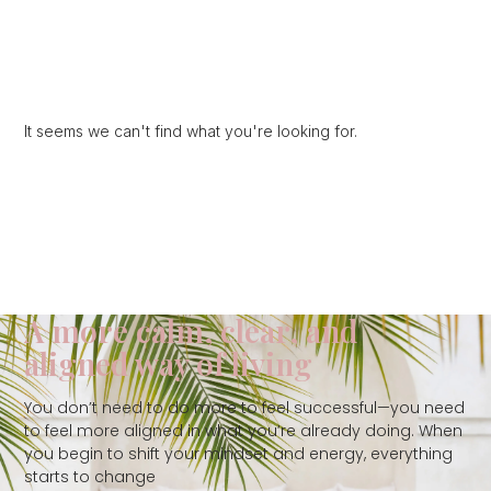
It seems we can't find what you're looking for.
A more calm, clear, and
aligned way of living
You don’t need to do more to feel successful—you need
to feel more aligned in what you’re already doing. When
you begin to shift your mindset and energy, everything
starts to change