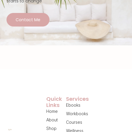
starts to change
Contact Me
Quick
Services
Links
Ebooks
Home
Workbooks
About
Courses
Shop
Wellness