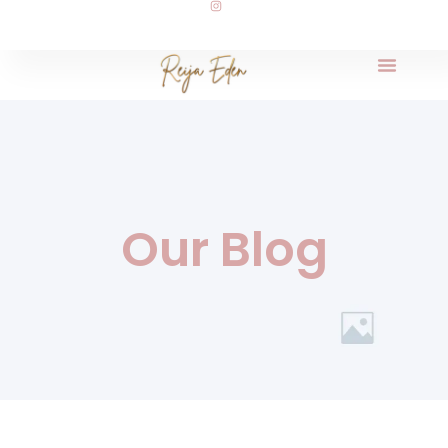
Our Blog