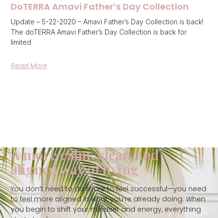
DoTERRA Amavi Father’s Day Collection
Update – 5-22-2020 – Amavi Father’s Day Collection is back!
The doTERRA Amavi Father’s Day Collection is back for
limited
Read More
A more calm, clear, and
aligned way of living
You don’t need to do more to feel successful—you need
to feel more aligned in what you’re already doing. When
you begin to shift your mindset and energy, everything