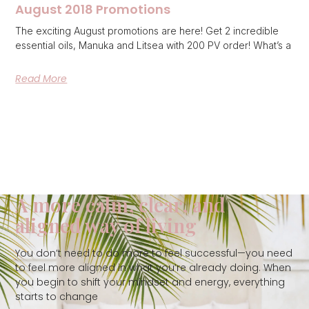
August 2018 Promotions
The exciting August promotions are here! Get 2 incredible
essential oils, Manuka and Litsea with 200 PV order! What’s a
Read More
A more calm, clear, and
aligned way of living
You don’t need to do more to feel successful—you need
to feel more aligned in what you’re already doing. When
you begin to shift your mindset and energy, everything
starts to change