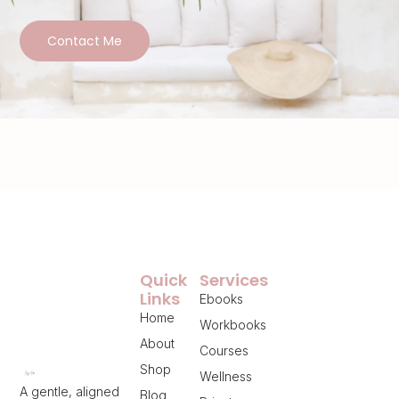
Contact Me
Quick
Services
Links
Ebooks
Home
Workbooks
About
Courses
Shop
Wellness
A gentle, aligned
Blog