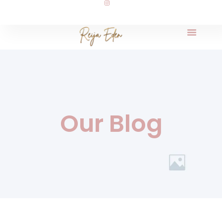
Our Blog