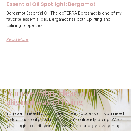
Essential Oil Spotlight: Bergamot
Bergamot Essential Oil The doTERRA Bergamot is one of my
favorite essential oils. Bergamot has both uplifting and
calming properties.
Read More
A more calm, clear, and
aligned way of living
You don’t need to do more to feel successful—you need
to feel more aligned in what you’re already doing. When
you begin to shift your mindset and energy, everything