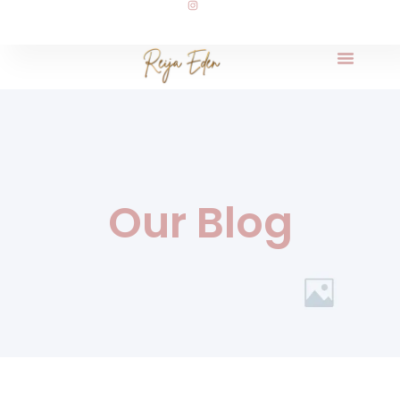
Our Blog