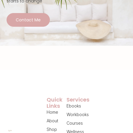
starts to change
Contact Me
Quick
Services
Links
Ebooks
Home
Workbooks
About
Courses
Shop
Wellness