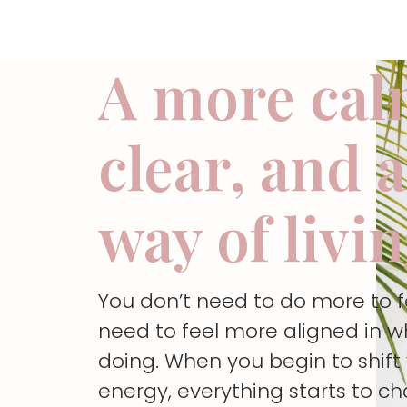
A more cal
clear, and 
way of livi
You don’t need to do more to 
need to feel more aligned in w
doing. When you begin to shif
energy, everything starts to c