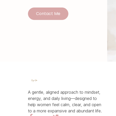
Contact Me
A gentle, aligned approach to mindset,
energy, and daily living—designed to
help women feel calm, clear, and open
to a more expansive and abundant life.