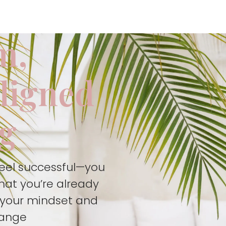
m,
aligned
ng
feel successful—you
hat you’re already
t your mindset and
hange