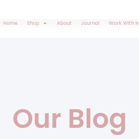
Home
Shop
About
Journal
Work With 
Our Blog