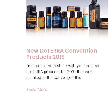
New DoTERRA Convention
Products 2019
I’m so excited to share with you the new
doTERRA products for 2019 that were
released at the convention this
Read More