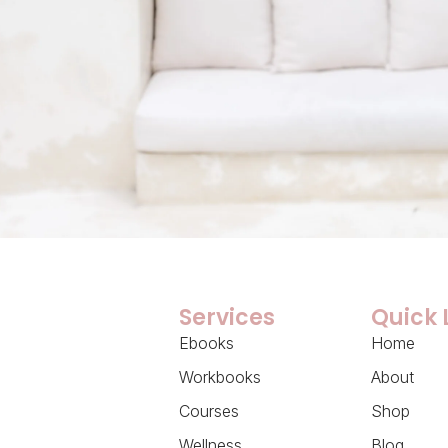
Services
Quick 
Ebooks
Home
Workbooks
About
Courses
Shop
Wellness
Blog