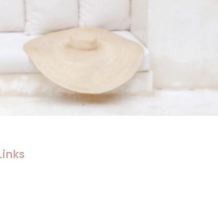
Links