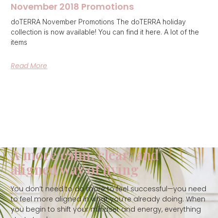
November 2018 Promotions
doTERRA November Promotions The doTERRA holiday
collection is now available! You can find it here. A lot of the
items
Read More
A more calm, clear, and
aligned way of living
You don’t need to do more to feel successful—you need
to feel more aligned in what you’re already doing. When
you begin to shift your mindset and energy, everything