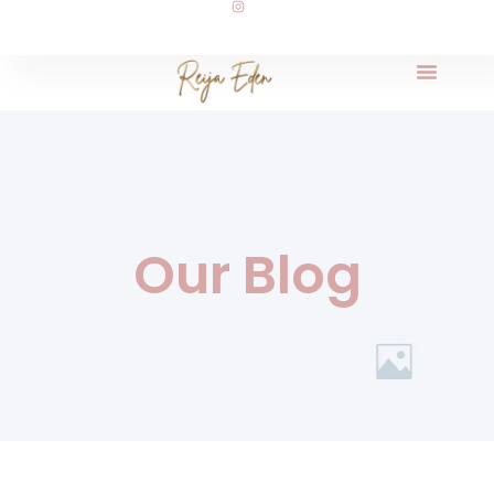
Our Blog