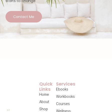
starts to change
Contact Me
Quick
Services
Links
Ebooks
Home
Workbooks
About
Courses
Shop
Wellness