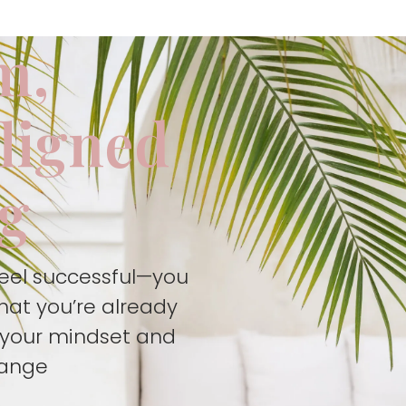
m,
aligned
ng
feel successful—you
hat you’re already
t your mindset and
hange