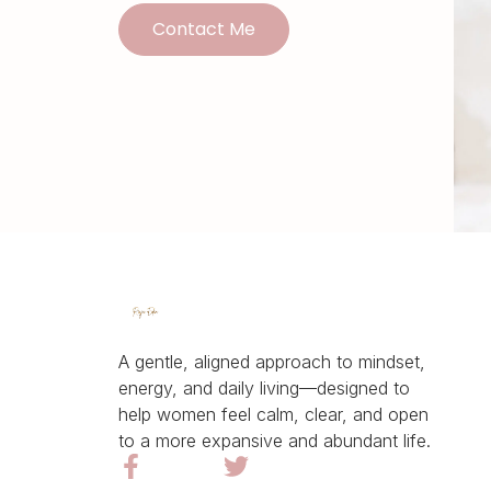
Contact Me
A gentle, aligned approach to mindset,
energy, and daily living—designed to
help women feel calm, clear, and open
to a more expansive and abundant life.