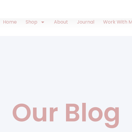
Home
Shop
About
Journal
Work With 
Our Blog