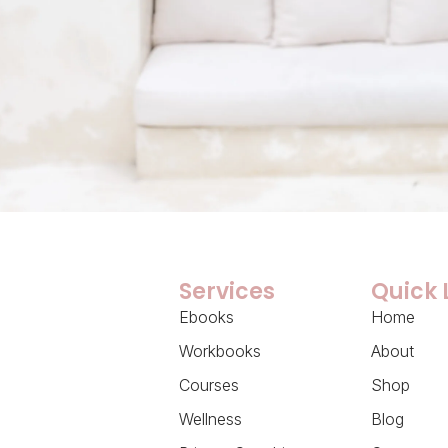
Services
Quick 
Ebooks
Home
Workbooks
About
Courses
Shop
Wellness
Blog