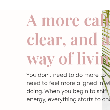
A more cal
clear, and 
way of livi
You don’t need to do more to 
need to feel more aligned in w
doing. When you begin to shif
energy, everything starts to c