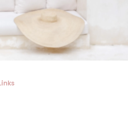
Links