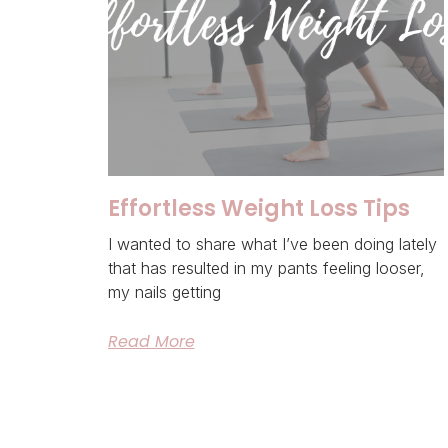
Effortless Weight Loss Tips
I wanted to share what I’ve been doing lately
that has resulted in my pants feeling looser,
my nails getting
Read More