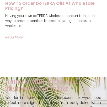
How To Order DoTERRA Oils At Wholesale
Pricing?
Having your own doTERRA wholesale account is the best
way to order essential oils because you get access to
wholesale
Read More
A more calm, clear, and
aligned way of living
You don’t need to do more to feel successful—you need
to feel more aligned in what you’re already doing. When