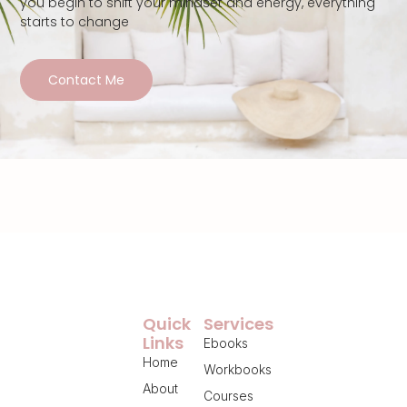
you begin to shift your mindset and energy, everything
starts to change
Contact Me
Quick
Services
Links
Ebooks
Home
Workbooks
About
Courses