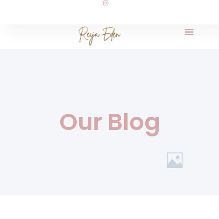
Our Blog