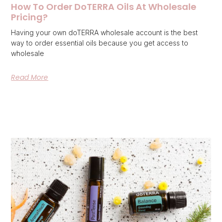
How To Order DoTERRA Oils At Wholesale
Pricing?
Having your own doTERRA wholesale account is the best
way to order essential oils because you get access to
wholesale
Read More