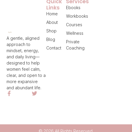
Quick
Services
Links
Ebooks
Home
Workbooks
About
Courses
Shop
Wellness
A gentle, aligned
Blog
Private
approach to
Contact
Coaching
mindset, energy,
and daily living—
designed to help
women feel calm,
clear, and open to a
more expansive
and abundant life.
© 2026 All Rights Reserved.