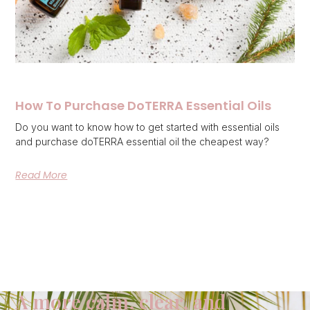
How To Purchase DoTERRA Essential Oils
Do you want to know how to get started with essential oils
and purchase doTERRA essential oil the cheapest way?
Read More
A more calm, clear, and