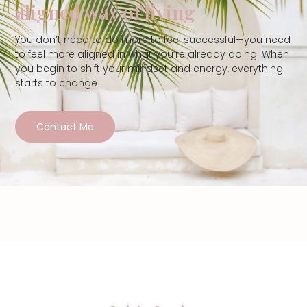
aligned way of living
You don’t need to do more to feel successful—you need
to feel more aligned in what you’re already doing. When
you begin to shift your mindset and energy, everything
starts to change
Contact Me