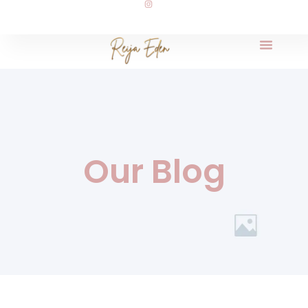
Our Blog