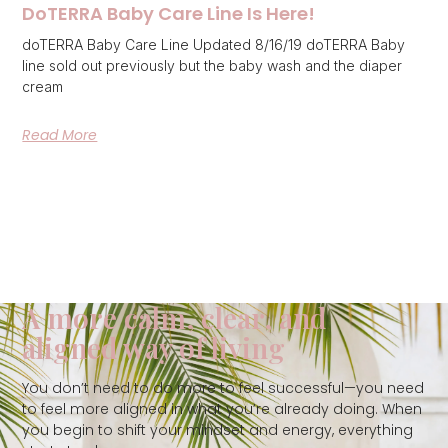
DoTERRA Baby Care Line Is Here!
doTERRA Baby Care Line Updated 8/16/19 doTERRA Baby
line sold out previously but the baby wash and the diaper
cream
Read More
A more calm, clear, and
aligned way of living
You don’t need to do more to feel successful—you need
to feel more aligned in what you’re already doing. When
you begin to shift your mindset and energy, everything