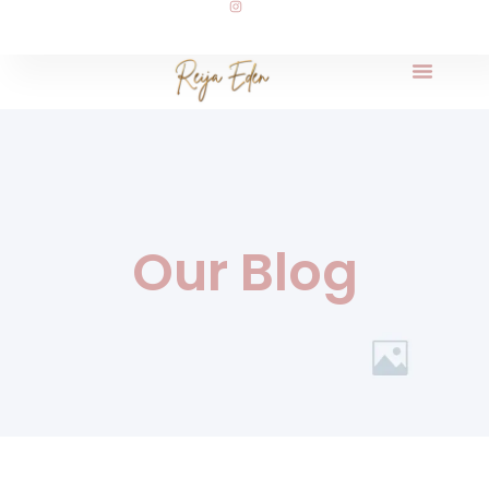
Our Blog