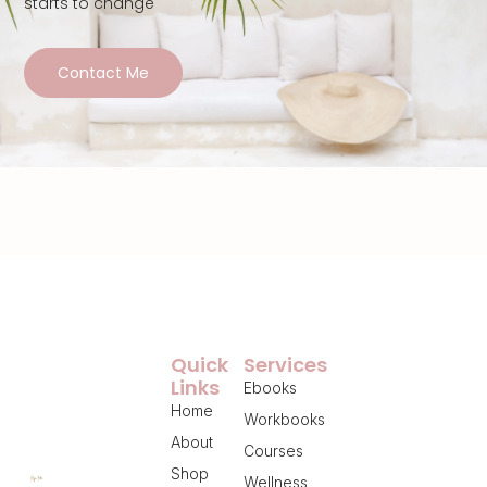
starts to change
Contact Me
Quick
Services
Links
Ebooks
Home
Workbooks
About
Courses
Shop
Wellness