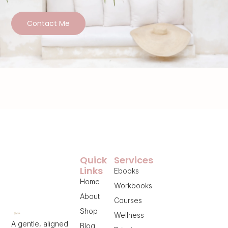
Contact Me
Quick
Services
Links
Ebooks
Home
Workbooks
About
Courses
Shop
Wellness
A gentle, aligned
Blog