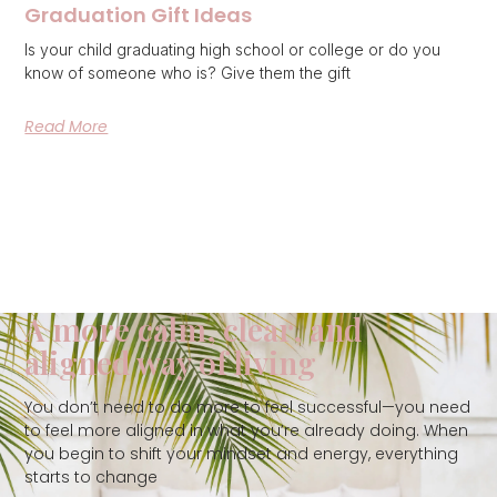
Graduation Gift Ideas
Is your child graduating high school or college or do you
know of someone who is? Give them the gift
Read More
A more calm, clear, and
aligned way of living
You don’t need to do more to feel successful—you need
to feel more aligned in what you’re already doing. When
you begin to shift your mindset and energy, everything
starts to change