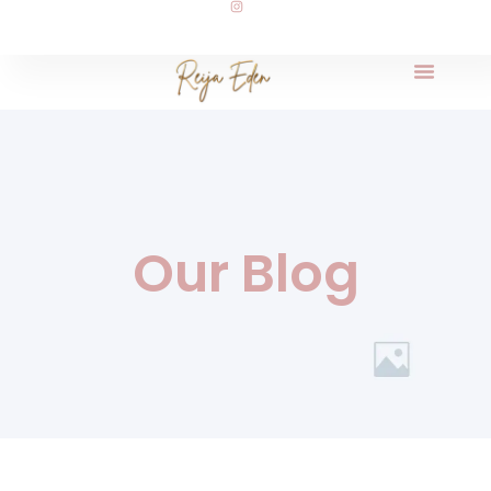
Our Blog