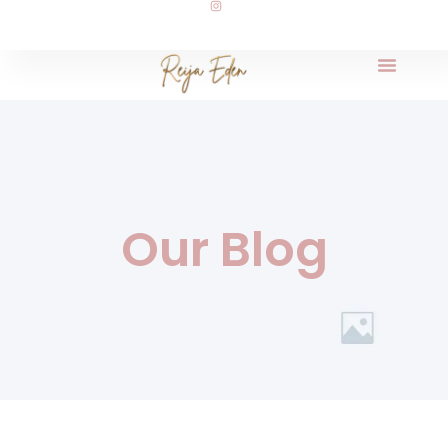
Our Blog