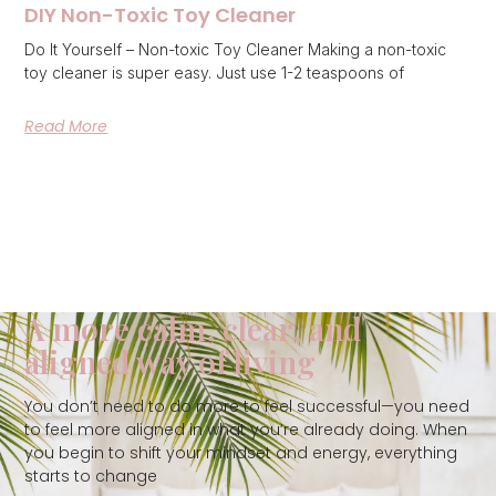
DIY Non-Toxic Toy Cleaner
Do It Yourself – Non-toxic Toy Cleaner Making a non-toxic
toy cleaner is super easy. Just use 1-2 teaspoons of
Read More
A more calm, clear, and
aligned way of living
You don’t need to do more to feel successful—you need
to feel more aligned in what you’re already doing. When
you begin to shift your mindset and energy, everything
starts to change