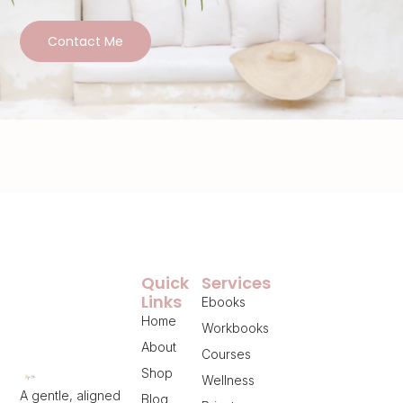
Contact Me
Quick
Services
Links
Ebooks
Home
Workbooks
About
Courses
Shop
Wellness
A gentle, aligned
Blog