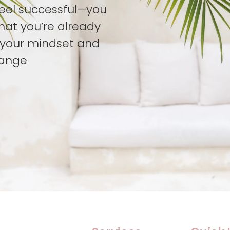
feel successful—you
hat you’re already
t your mindset and
hange