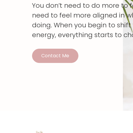
You don’t need to do more to 
need to feel more aligned in w
doing. When you begin to shif
energy, everything starts to c
Contact Me