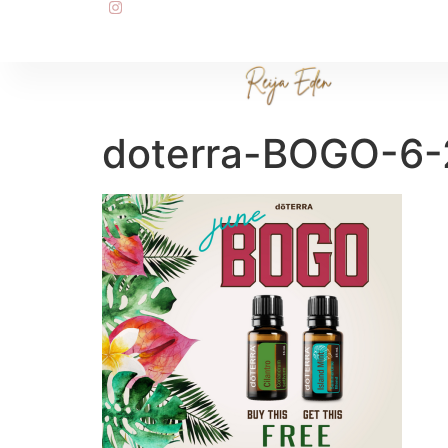
doterra-BOGO-6-2