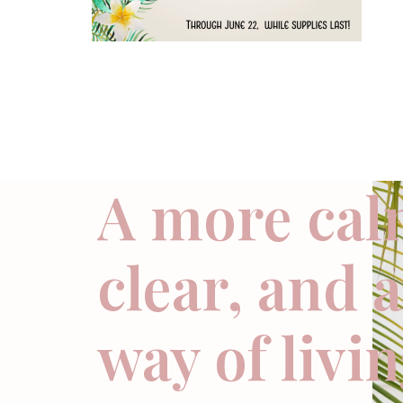
A more cal
clear, and 
way of livi