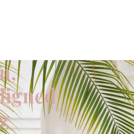
m,
aligned
ng