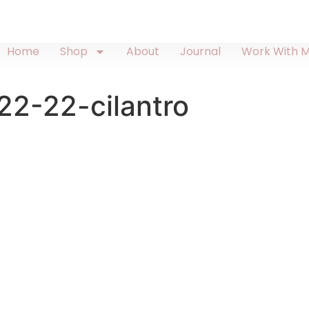
Home
Shop
About
Journal
Work With 
2-22-cilantro