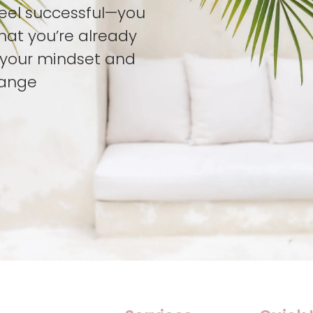
feel successful—you
hat you’re already
t your mindset and
hange