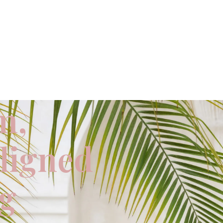
m,
aligned
ng