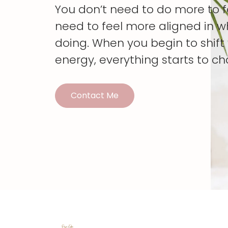
You don’t need to do more to 
need to feel more aligned in w
doing. When you begin to shif
energy, everything starts to c
Contact Me