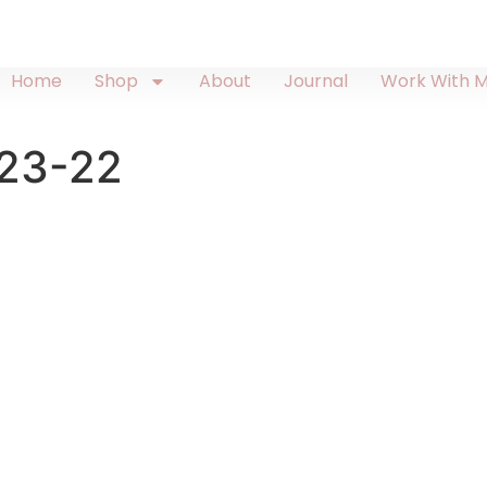
Home
Shop
About
Journal
Work With 
23-22