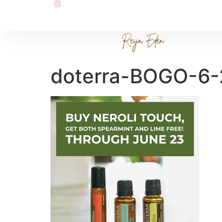
doterra-BOGO-6-