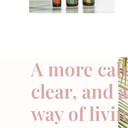
A more cal
clear, and 
way of livi