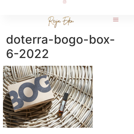
doterra-bogo-box-
6-2022