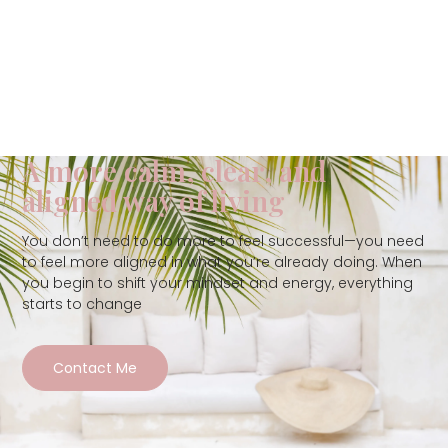
A more calm, clear, and
aligned way of living
You don’t need to do more to feel successful—you need
to feel more aligned in what you’re already doing. When
you begin to shift your mindset and energy, everything
starts to change
Contact Me