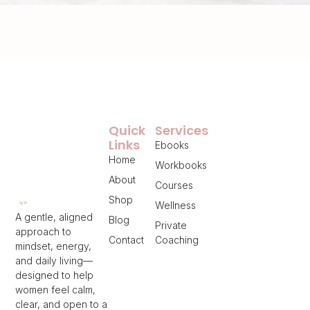
Quick
Services
Links
Ebooks
Home
Workbooks
About
Courses
Shop
Wellness
A gentle, aligned
Blog
Private
approach to
Contact
Coaching
mindset, energy,
and daily living—
designed to help
women feel calm,
clear, and open to a