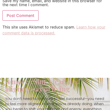
Save my name, email, and website in this browser for
the next time I comment.
This site uses Akismet to reduce spam.
Learn how your
comment data is processed.
A more calm, clear, and
aligned way of living
You don’t need to do more to feel successful—you need
to feel more aligned in what you’re already doing. When
you begin to shift your mindset and energy, everything