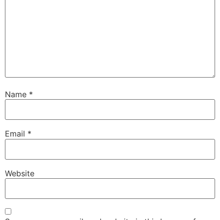
Name
*
Email
*
Website