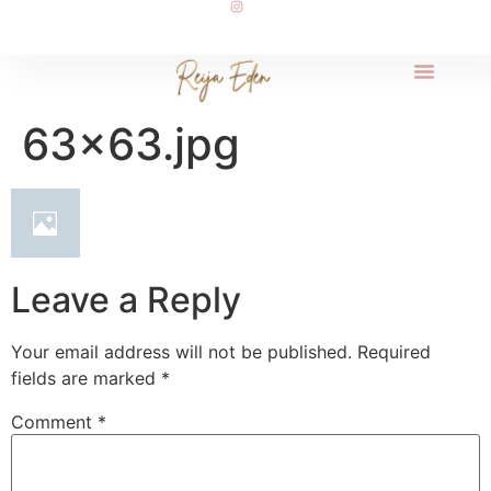
63×63.jpg
Leave a Reply
Your email address will not be published.
Required
fields are marked
*
Comment
*