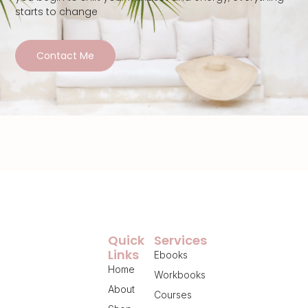
starts to change
Contact Me
Quick
Services
Links
Ebooks
Home
Workbooks
About
Courses