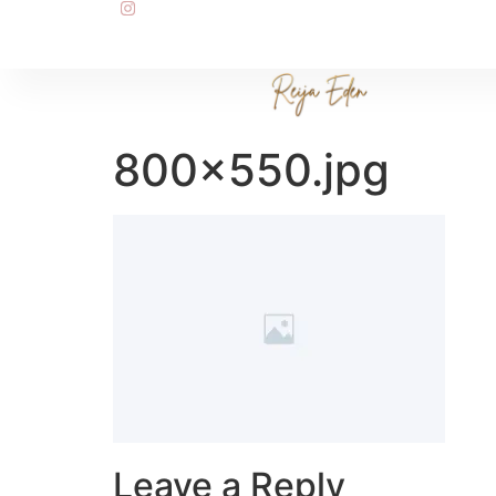
800×550.jpg
Leave a Reply