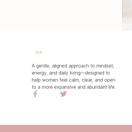
A gentle, aligned approach to mindset,
energy, and daily living—designed to
help women feel calm, clear, and open
to a more expansive and abundant life.