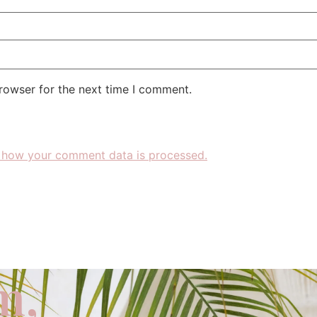
rowser for the next time I comment.
 how your comment data is processed.
m,