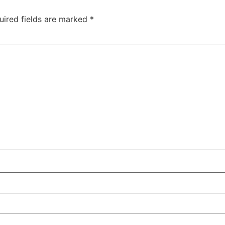
uired fields are marked
*