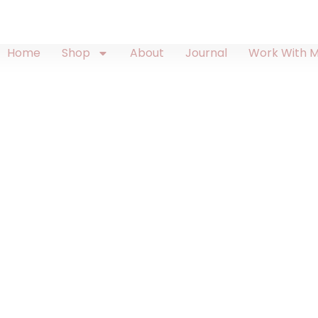
Home
Shop
About
Journal
Work With 