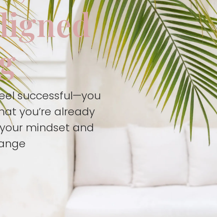
aligned
ng
feel successful—you
hat you’re already
t your mindset and
hange