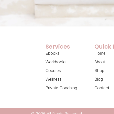
Services
Quick 
Ebooks
Home
Workbooks
About
Courses
Shop
Wellness
Blog
Private Coaching
Contact
© 2026 All Rights Reserved.