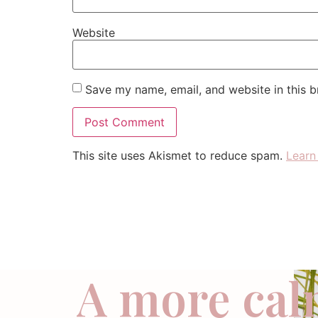
Website
Save my name, email, and website in this b
This site uses Akismet to reduce spam.
Learn
A more cal