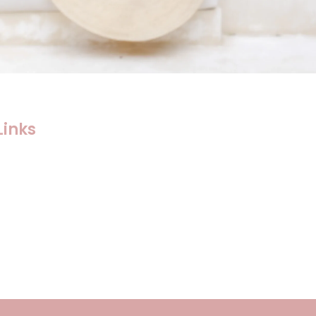
Links