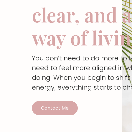
clear, and 
way of livi
You don’t need to do more to 
need to feel more aligned in w
doing. When you begin to shif
energy, everything starts to c
Contact Me