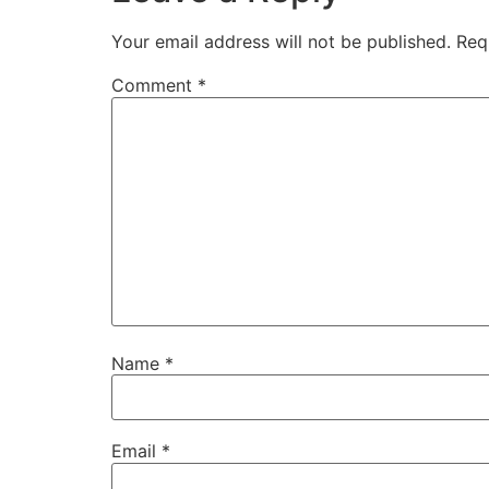
Your email address will not be published.
Req
Comment
*
Name
*
Email
*