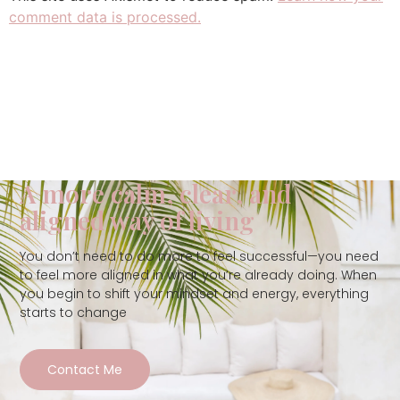
comment data is processed.
A more calm, clear, and
aligned way of living
You don’t need to do more to feel successful—you need
to feel more aligned in what you’re already doing. When
you begin to shift your mindset and energy, everything
starts to change
Contact Me