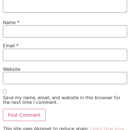
Name
*
Email
*
Website
Save my name, email, and website in this browser for
the next time I comment.
This site uses Akismet to reduce spam.
Learn how your