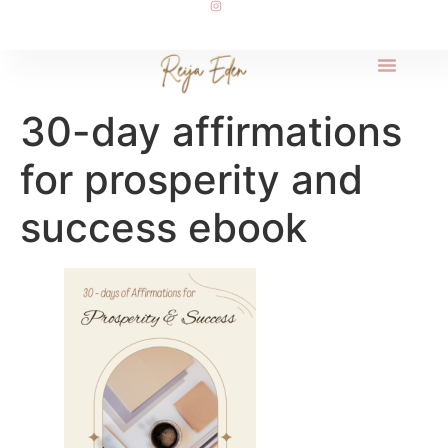
30-day affirmations
for prosperity and
success ebook