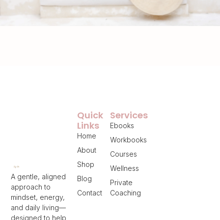
Quick
Services
Links
Ebooks
Home
Workbooks
About
Courses
Shop
Wellness
A gentle, aligned
Blog
Private
approach to
Contact
Coaching
mindset, energy,
and daily living—
designed to help