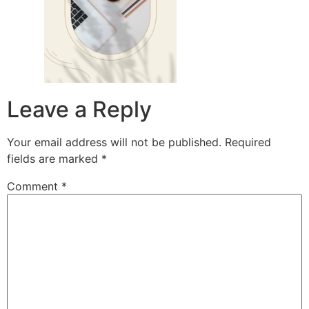
Leave a Reply
Your email address will not be published.
Required
fields are marked
*
Comment
*