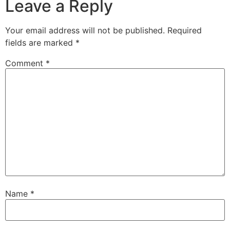
Leave a Reply
Your email address will not be published.
Required
fields are marked
*
Comment
*
Name
*