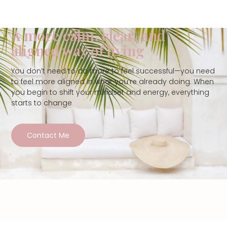
A more calm, clear, and
aligned way of living
You don’t need to do more to feel successful—you need
to feel more aligned in what you’re already doing. When
you begin to shift your mindset and energy, everything
starts to change
Contact Me