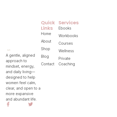
Quick
Services
Links
Ebooks
Home
Workbooks
About
Courses
Shop
Wellness
A gentle, aligned
Blog
Private
approach to
Contact
Coaching
mindset, energy,
and daily living—
designed to help
women feel calm,
clear, and open to a
more expansive
and abundant life.