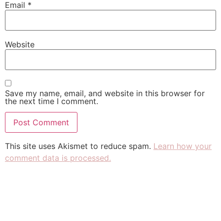
Email
*
Website
Save my name, email, and website in this browser for
the next time I comment.
This site uses Akismet to reduce spam.
Learn how your
comment data is processed.