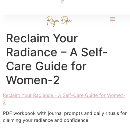
Reclaim Your
Radiance – A Self-
Care Guide for
Women-2
Reclaim Your Radiance - A Self-Care Guide for Women-
2
PDF workbook with journal prompts and daily rituals for
claiming your radiance and confidence