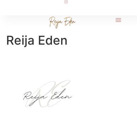
Reija Eden