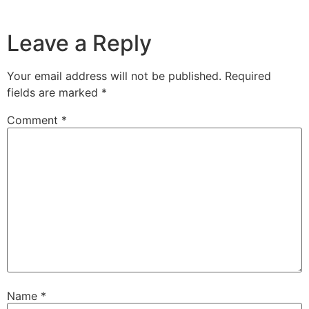
Leave a Reply
Your email address will not be published.
Required
fields are marked
*
Comment
*
Name
*