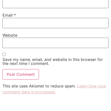
Email
*
Website
Save my name, email, and website in this browser for
the next time I comment.
This site uses Akismet to reduce spam.
Learn how your
comment data is processed.