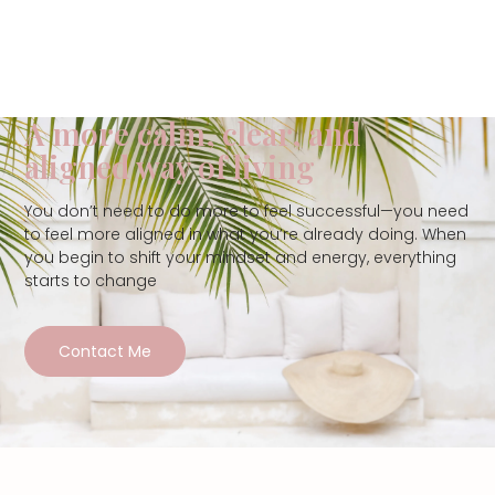
A more calm, clear, and
aligned way of living
You don’t need to do more to feel successful—you need
to feel more aligned in what you’re already doing. When
you begin to shift your mindset and energy, everything
starts to change
Contact Me