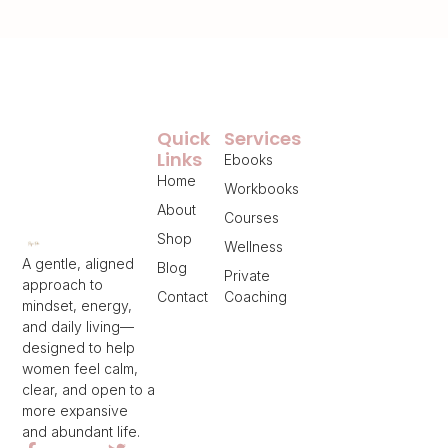
Quick
Services
Links
Ebooks
Home
Workbooks
About
Courses
Shop
Wellness
A gentle, aligned
Blog
Private
approach to
Contact
Coaching
mindset, energy,
and daily living—
designed to help
women feel calm,
clear, and open to a
more expansive
and abundant life.