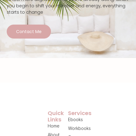
you begin to shift your mindset and energy, everything
starts to change
Contact Me
Quick
Services
Links
Ebooks
Home
Workbooks
About