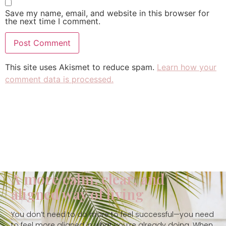
Save my name, email, and website in this browser for
the next time I comment.
This site uses Akismet to reduce spam.
Learn how your
comment data is processed.
A more calm, clear, and
aligned way of living
You don’t need to do more to feel successful—you need
to feel more aligned in what you’re already doing. When