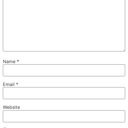
Name
*
Email
*
Website