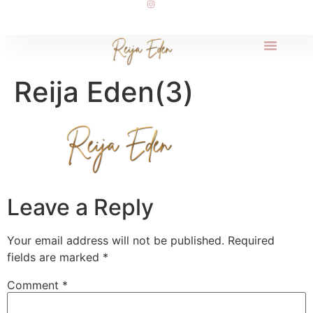
Reija Eden(3)
Leave a Reply
Your email address will not be published.
Required
fields are marked
*
Comment
*