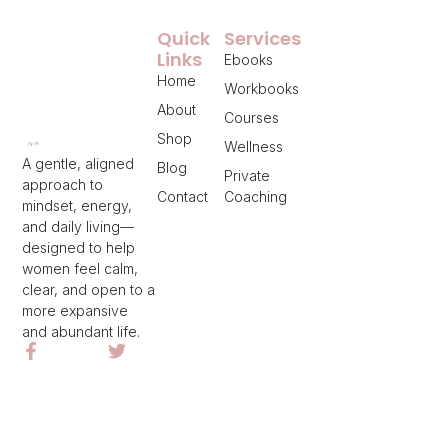
Quick
Services
Links
Ebooks
Home
Workbooks
About
Courses
Shop
Wellness
A gentle, aligned
Blog
Private
approach to
Contact
Coaching
mindset, energy,
and daily living—
designed to help
women feel calm,
clear, and open to a
more expansive
and abundant life.