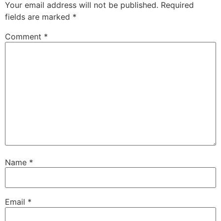
Your email address will not be published.
Required
fields are marked
*
Comment
*
Name
*
Email
*