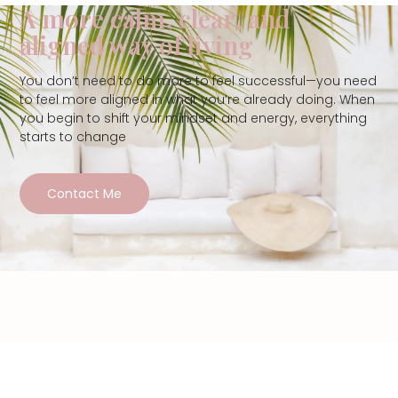
A more calm, clear, and
aligned way of living
You don’t need to do more to feel successful—you need
to feel more aligned in what you’re already doing. When
you begin to shift your mindset and energy, everything
starts to change
Contact Me