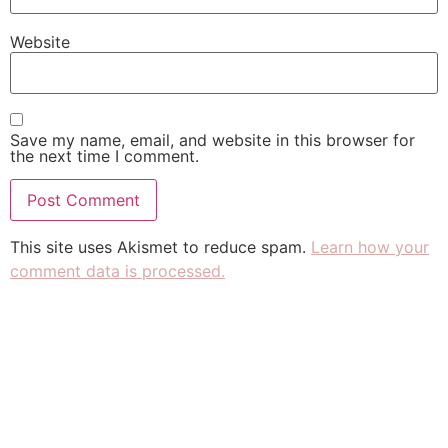
Website
Save my name, email, and website in this browser for
the next time I comment.
This site uses Akismet to reduce spam.
Learn how your
comment data is processed.