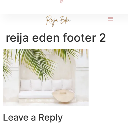
reija eden footer 2
Leave a Reply