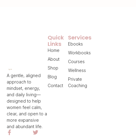
Quick
Services
Links
Ebooks
Home
Workbooks
About
Courses
Shop
Wellness
A gentle, aligned
Blog
Private
approach to
Contact
Coaching
mindset, energy,
and daily living—
designed to help
women feel calm,
clear, and open to a
more expansive
and abundant life.