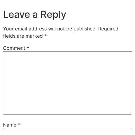
Leave a Reply
Your email address will not be published.
Required
fields are marked
*
Comment
*
Name
*