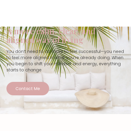
A more calm, clear, and
aligned way of living
You don’t need to do more to feel successful—you need
to feel more aligned in what you’re already doing. When
you begin to shift your mindset and energy, everything
starts to change
Contact Me