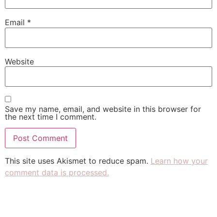
Email
*
Website
Save my name, email, and website in this browser for
the next time I comment.
This site uses Akismet to reduce spam.
Learn how your
comment data is processed.