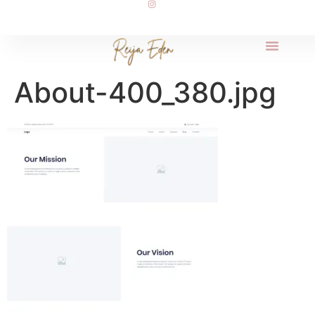
About-400_380.jpg